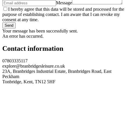
Message
I hereby agree that this data will be stored and processed for the
purpose of establishing contact. I am aware that I can revoke my
consent at any time.
Send
Your message has been successfully sent.
An error has occurred.
Contact information
07803335117
explore@branbridgesleisure.co.uk
23A, Branbridges Industrial Estate, Branbridges Road, East
Peckham
Tonbridge
,
Kent
,
TN12 5HF