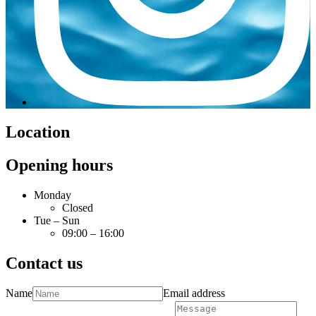
Location
Opening hours
Monday
Closed
Tue – Sun
09:00 – 16:00
Contact us
Name
Email address