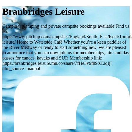
Branbridges Leisure
Camping, glamping and private campsite bookings available Find us
on:
https://www.pitchup.com/campsites/England/South_East/Kent/Tonbri
leisure/ Home to Waterside Café Whether you’re a keen paddler of
the River Medway or ready to start something new, we are pleased
to announce that you can now join us for memberships, hire and day
passes for canoes, kayaks and SUP. Membership link:
https://branbridges-leisure.mn.co/share/7fHe3v9f89XEiqIj?
utm_source=manual